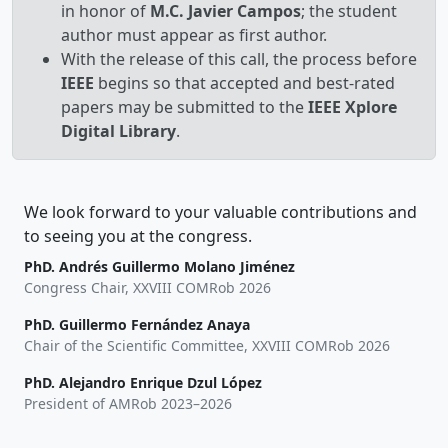
in honor of
M.C. Javier Campos
; the student
author must appear as first author.
With the release of this call, the process before
IEEE
begins so that accepted and best-rated
papers may be submitted to the
IEEE Xplore
Digital Library
.
We look forward to your valuable contributions and
to seeing you at the congress.
PhD. Andrés Guillermo Molano Jiménez
Congress Chair, XXVIII COMRob 2026
PhD. Guillermo Fernández Anaya
Chair of the Scientific Committee, XXVIII COMRob 2026
PhD. Alejandro Enrique Dzul López
President of AMRob 2023–2026