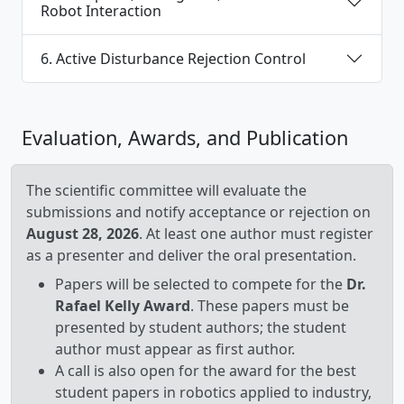
Robot Interaction
6. Active Disturbance Rejection Control
Evaluation, Awards, and Publication
The scientific committee will evaluate the
submissions and notify acceptance or rejection on
August 28, 2026
. At least one author must register
as a presenter and deliver the oral presentation.
Papers will be selected to compete for the
Dr.
Rafael Kelly Award
. These papers must be
presented by student authors; the student
author must appear as first author.
A call is also open for the award for the best
student papers in robotics applied to industry,