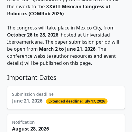
their work to the
XXVIII Mexican Congress of
Robotics (COMRob 2026)
.
The congress will take place in Mexico City, from
October 26 to 28, 2026
, hosted at Universidad
Iberoamericana. The paper submission period will
be open from
March 2 to June 21, 2026
. The
conference website (author resources and event
details) will be published on this page.
Important Dates
Submission deadline
June 21, 2026
Extended deadline: July 17, 2026
Notification
August 28, 2026