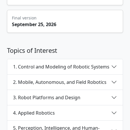
Final version
September 25, 2026
Topics of Interest
1. Control and Modeling of Robotic Systems
2. Mobile, Autonomous, and Field Robotics
3. Robot Platforms and Design
4. Applied Robotics
5. Perception, Intelligence, and Human-