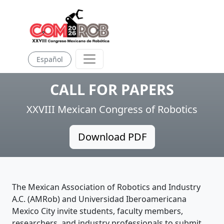
Español
CALL FOR PAPERS
XXVIII Mexican Congress of Robotics
Download PDF
The Mexican Association of Robotics and Industry
A.C. (AMRob) and Universidad Iberoamericana
Mexico City invite students, faculty members,
researchers, and industry professionals to submit