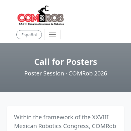
Español
Call for Posters
Poster Session · COMRob 2026
Within the framework of the XXVIII
Mexican Robotics Congress, COMRob