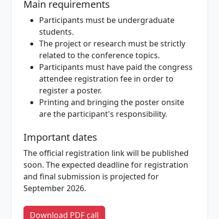
Main requirements
Participants must be undergraduate
students.
The project or research must be strictly
related to the conference topics.
Participants must have paid the congress
attendee registration fee in order to
register a poster.
Printing and bringing the poster onsite
are the participant's responsibility.
Important dates
The official registration link will be published
soon. The expected deadline for registration
and final submission is projected for
September 2026.
Download PDF call