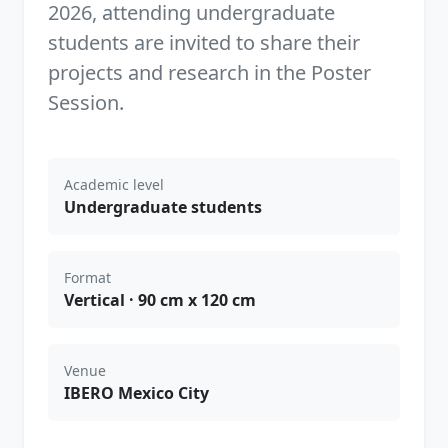
2026, attending undergraduate
students are invited to share their
projects and research in the Poster
Session.
Academic level
Undergraduate students
Format
Vertical · 90 cm x 120 cm
Venue
IBERO Mexico City