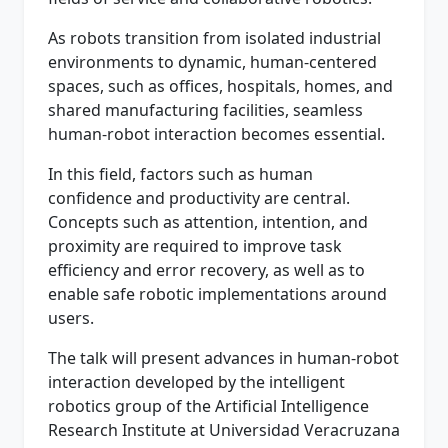
As robots transition from isolated industrial
environments to dynamic, human-centered
spaces, such as offices, hospitals, homes, and
shared manufacturing facilities, seamless
human-robot interaction becomes essential.
In this field, factors such as human
confidence and productivity are central.
Concepts such as attention, intention, and
proximity are required to improve task
efficiency and error recovery, as well as to
enable safe robotic implementations around
users.
The talk will present advances in human-robot
interaction developed by the intelligent
robotics group of the Artificial Intelligence
Research Institute at Universidad Veracruzana