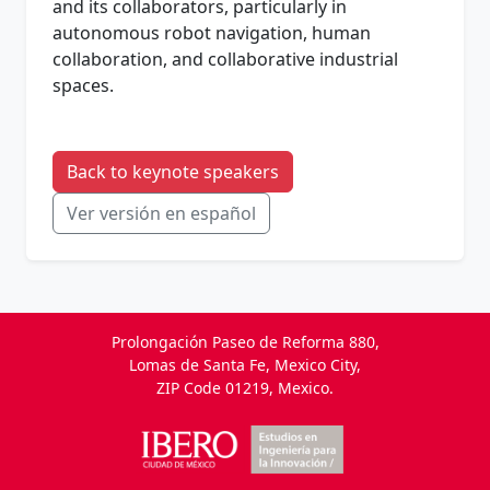
and its collaborators, particularly in
autonomous robot navigation, human
collaboration, and collaborative industrial
spaces.
Back to keynote speakers
Ver versión en español
Prolongación Paseo de Reforma 880,
Lomas de Santa Fe, Mexico City,
ZIP Code 01219, Mexico.