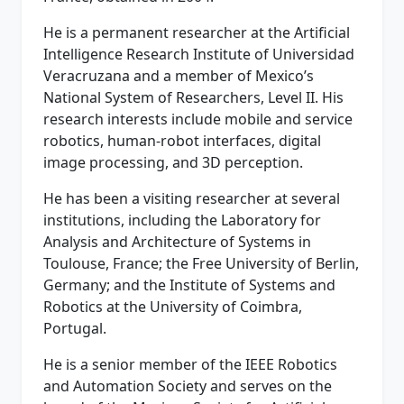
He is a permanent researcher at the Artificial
Intelligence Research Institute of Universidad
Veracruzana and a member of Mexico’s
National System of Researchers, Level II. His
research interests include mobile and service
robotics, human-robot interfaces, digital
image processing, and 3D perception.
He has been a visiting researcher at several
institutions, including the Laboratory for
Analysis and Architecture of Systems in
Toulouse, France; the Free University of Berlin,
Germany; and the Institute of Systems and
Robotics at the University of Coimbra,
Portugal.
He is a senior member of the IEEE Robotics
and Automation Society and serves on the