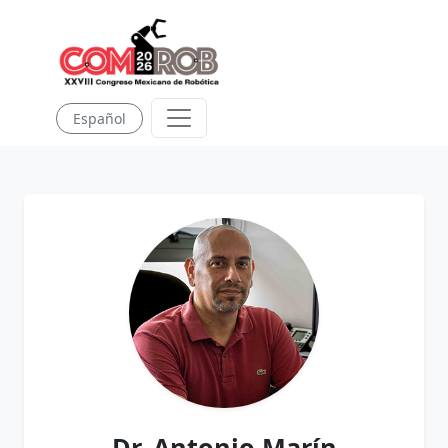
Español
Dr. Antonio Marín