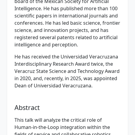
board of the Mexican Society for Artificial
Intelligence. He has published more than 100
scientific papers in international journals and
conferences. He has led basic science, frontier
science, and innovation projects, and has
registered several patents related to artificial
intelligence and perception.
He has received the Universidad Veracruzana
Interdisciplinary Research Award twice, the
Veracruz State Science and Technology Award
in 2020, and, recently, in 2025, was appointed
Dean of Universidad Veracruzana.
Abstract
This talk will analyze the critical role of
Human-in-the-Loop integration within the
fields of service and collaborative robotics.