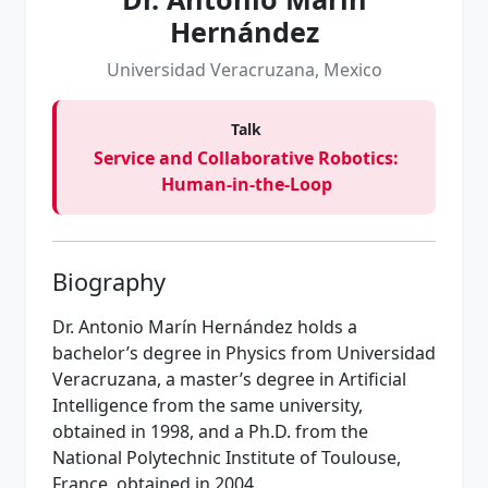
Hernández
Universidad Veracruzana, Mexico
Talk
Service and Collaborative Robotics:
Human-in-the-Loop
Biography
Dr. Antonio Marín Hernández holds a
bachelor’s degree in Physics from Universidad
Veracruzana, a master’s degree in Artificial
Intelligence from the same university,
obtained in 1998, and a Ph.D. from the
National Polytechnic Institute of Toulouse,
France, obtained in 2004.